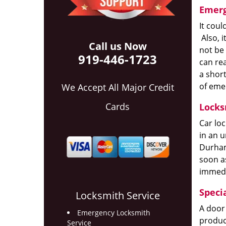
Emerg
It coul
Also, i
Call us Now
not be
919-446-1723
can rea
a short
of eme
We Accept All Major Credit
Cards
Locks
Car lo
in an u
Durham,
soon as
immedi
Speci
Locksmith Service
A door 
Emergency Locksmith
product
Service