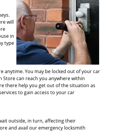
keys.
re will
ore
ouse in
ny type
e anytime. You may be locked out of your car
ith Store can reach you anywhere within
e there help you get out of the situation as
ervices to gain access to your car
t outside, in turn, affecting their
 Store and avail our emergency locksmith