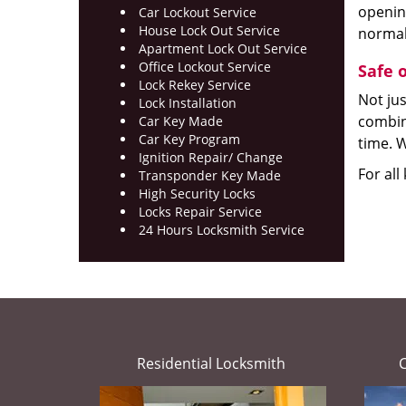
opening
Car Lockout Service
House Lock Out Service
normal
Apartment Lock Out Service
Office Lockout Service
Safe 
Lock Rekey Service
Not jus
Lock Installation
combina
Car Key Made
Car Key Program
time. W
Ignition Repair/ Change
For all
Transponder Key Made
High Security Locks
Locks Repair Service
24 Hours Locksmith Service
Residential Locksmith