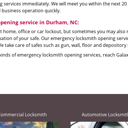
 services immediately. We will meet you within the next 20 
 business operation quickly.
opening service in Durham, NC:
t home, office or car lockout, but sometimes you may also 
tion of your safe. Our emergency locksmith opening service
e take care of safes such as gun, wall, floor and depository 
 kinds of emergency locksmith opening services, reach Gala
Commercial Locksmith
Automotive Locksmit