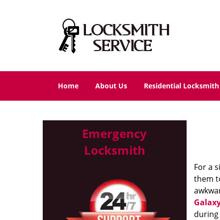
Home
About Us
Residential Locksmith
Emergency
Locksmith
For a s
them to
awkwar
Galaxy
during