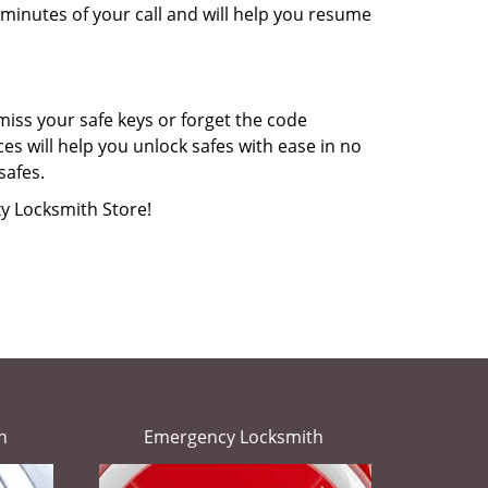
minutes of your call and will help you resume
miss your safe keys or forget the code
s will help you unlock safes with ease in no
safes.
xy Locksmith Store!
h
Emergency Locksmith