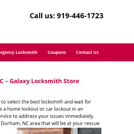
Call us:
919-446-1723
rgency Locksmith
Coupons
Contact Us
 – Galaxy Locksmith Store
 to select the best locksmith and wait for
s a home lockout or car lockout in an
rvice to address your issues immediately.
 Durham, NC area that will be at your rescue