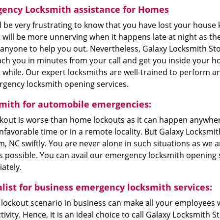
ency Locksmith assistance for Homes
d be very frustrating to know that you have lost your house 
t will be more unnerving when it happens late at night as the
 anyone to help you out. Nevertheless, Galaxy Locksmith St
ch you in minutes from your call and get you inside your h
 while. Our expert locksmiths are well-trained to perform a
rgency locksmith opening services.
mith for automobile emergencies:
ckout is worse than home lockouts as it can happen anywher
nfavorable time or in a remote locality. But Galaxy Locksm
 NC swiftly. You are never alone in such situations as we ar
 possible. You can avail our emergency locksmith opening s
ately.
alist for business emergency locksmith services:
lockout scenario in business can make all your employees wai
ivity. Hence, it is an ideal choice to call Galaxy Locksmith