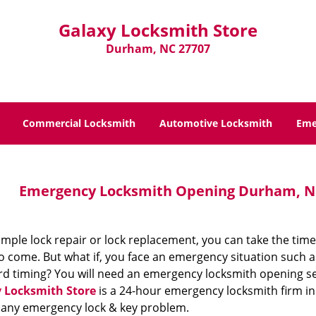
Galaxy Locksmith Store
Durham, NC 27707
Commercial Locksmith
Automotive Locksmith
Eme
Emergency Locksmith Opening Durham, NC
imple lock repair or lock replacement, you can take the time
 come. But what if, you face an emergency situation such a
d timing? You will need an emergency locksmith opening se
 Locksmith Store
is a 24-hour emergency locksmith firm in
 any emergency lock & key problem.