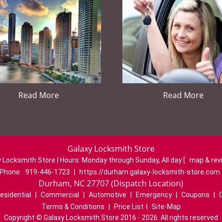
Read More
Read More
Galaxy Locksmith Store
 Locksmith Store | Hours:
Monday through Sunday, All day
[
map & re
Phone:
919-446-1723
|
https://durham.galaxy-locksmith-store.com
Durham, NC 27707 (Dispatch Location)
esidential
|
Commercial
|
Automotive
|
Emergency
|
Coupons
|
Terms & Conditions
|
Price List
|
Site-Map
Copyright
©
Galaxy Locksmith Store 2016 - 2026. All rights reserved