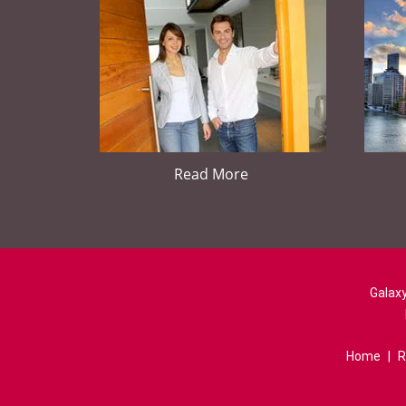
Read More
Galaxy
Home
|
R