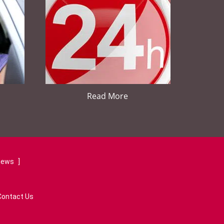
Read More
views
]
Contact Us