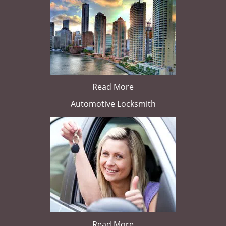
Read More
Automotive Locksmith
Read More