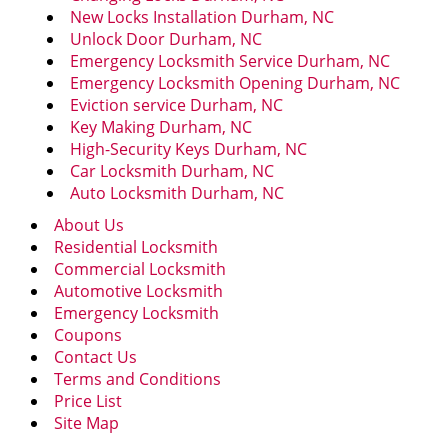
New Locks Installation Durham, NC
Unlock Door Durham, NC
Emergency Locksmith Service Durham, NC
Emergency Locksmith Opening Durham, NC
Eviction service Durham, NC
Key Making Durham, NC
High-Security Keys Durham, NC
Car Locksmith Durham, NC
Auto Locksmith Durham, NC
About Us
Residential Locksmith
Commercial Locksmith
Automotive Locksmith
Emergency Locksmith
Coupons
Contact Us
Terms and Conditions
Price List
Site Map