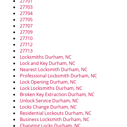
27701
i
27703
g
27704
a
27705
t
27707
i
27709
o
27710
n
27712
27713
Locksmiths Durham, NC
Lock and Key Durham, NC
Nearest Locksmith Durham, NC
Professional Locksmith Durham, NC
Lock Opening Durham, NC
Lock Locksmiths Durham, NC
Broken Key Extraction Durham, NC
Unlock Service Durham, NC
Locks Change Durham, NC
Residential Lockouts Durham, NC
Business Locksmith Durham, NC
Changing Locks Durham, NC