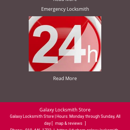
Emergency Locksmith
Read More
Galaxy Locksmith Store
Galaxy Locksmith Store | Hours:
Monday through Sunday, All
day
[
map & reviews
]