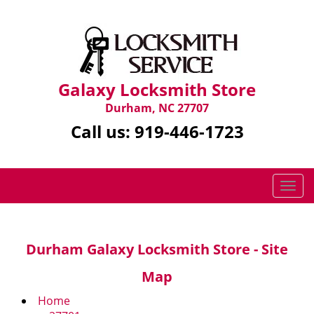
Galaxy Locksmith Store
Durham, NC 27707
Call us:
919-446-1723
T
o
g
g
Durham Galaxy Locksmith Store - Site
l
e
Map
n
a
Home
v