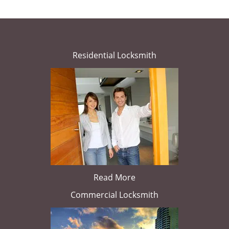
Residential Locksmith
Read More
Commercial Locksmith