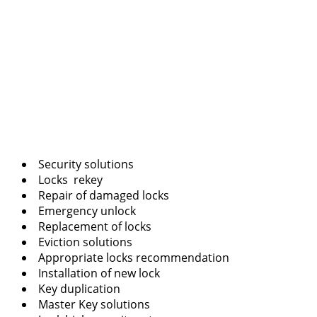
Security solutions
Locks rekey
Repair of damaged locks
Emergency unlock
Replacement of locks
Eviction solutions
Appropriate locks recommendation
Installation of new lock
Key duplication
Master Key solutions