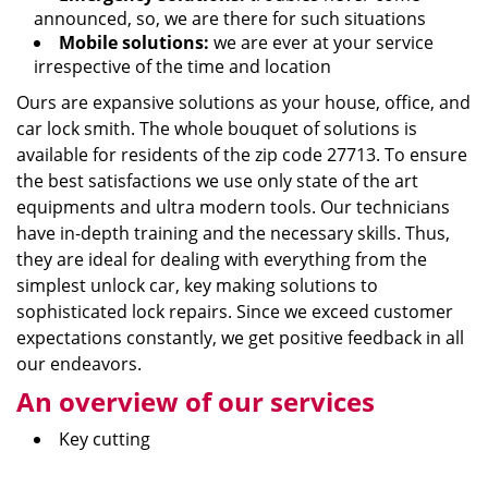
announced, so, we are there for such situations
Mobile solutions:
we are ever at your service
irrespective of the time and location
Ours are expansive solutions as your house, office, and
car lock smith. The whole bouquet of solutions is
available for residents of the zip code 27713. To ensure
the best satisfactions we use only state of the art
equipments and ultra modern tools. Our technicians
have in-depth training and the necessary skills. Thus,
they are ideal for dealing with everything from the
simplest unlock car, key making solutions to
sophisticated lock repairs. Since we exceed customer
expectations constantly, we get positive feedback in all
our endeavors.
An overview of our services
Key cutting