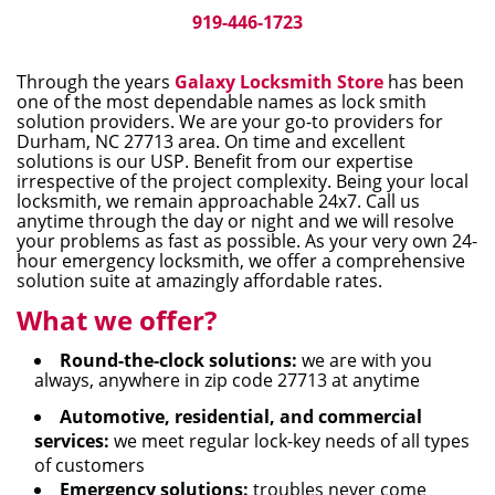
i
919-446-1723
g
a
Through the years
Galaxy Locksmith Store
has been
t
one of the most dependable names as lock smith
i
solution providers. We are your go-to providers for
Durham, NC 27713 area. On time and excellent
o
solutions is our USP. Benefit from our expertise
n
irrespective of the project complexity. Being your local
locksmith, we remain approachable 24x7. Call us
anytime through the day or night and we will resolve
your problems as fast as possible. As your very own 24-
hour emergency locksmith, we offer a comprehensive
solution suite at amazingly affordable rates.
What we offer?
Round-the-clock solutions:
we are with you
always, anywhere in zip code 27713 at anytime
Automotive, residential, and commercial
services:
we meet regular lock-key needs of all types
of customers
Emergency solutions:
troubles never come