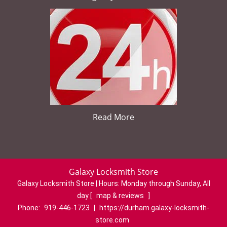
Read More
Galaxy Locksmith Store
Galaxy Locksmith Store | Hours:
Monday through Sunday, All
day
[
map & reviews
]
Phone:
919-446-1723
|
https://durham.galaxy-locksmith-
store.com