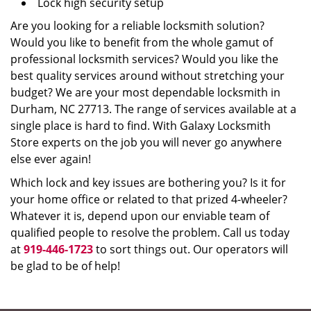
Lock high security setup
Are you looking for a reliable locksmith solution?
Would you like to benefit from the whole gamut of
professional locksmith services? Would you like the
best quality services around without stretching your
budget? We are your most dependable locksmith in
Durham, NC 27713. The range of services available at a
single place is hard to find. With Galaxy Locksmith
Store experts on the job you will never go anywhere
else ever again!
Which lock and key issues are bothering you? Is it for
your home office or related to that prized 4-wheeler?
Whatever it is, depend upon our enviable team of
qualified people to resolve the problem. Call us today
at
919-446-1723
to sort things out. Our operators will
be glad to be of help!