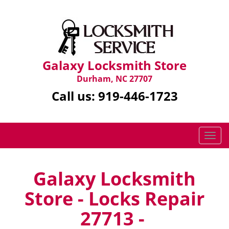
Galaxy Locksmith Store
Durham, NC 27707
Call us:
919-446-1723
T
o
g
g
Galaxy Locksmith
l
Store - Locks Repair
e
n
27713 -
a
v