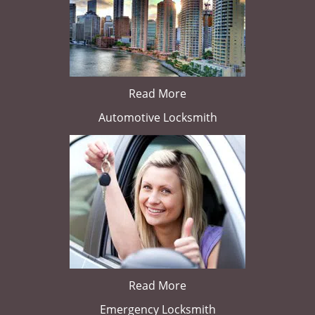
Read More
Automotive Locksmith
Read More
Emergency Locksmith