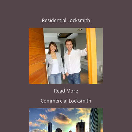
Residential Locksmith
Read More
Commercial Locksmith