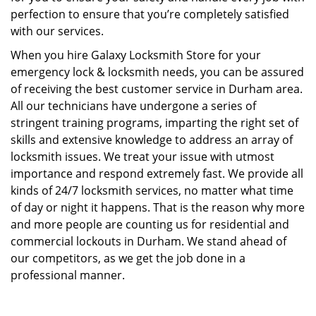
perfection to ensure that you’re completely satisfied
with our services.
When you hire Galaxy Locksmith Store for your
emergency lock & locksmith needs, you can be assured
of receiving the best customer service in Durham area.
All our technicians have undergone a series of
stringent training programs, imparting the right set of
skills and extensive knowledge to address an array of
locksmith issues. We treat your issue with utmost
importance and respond extremely fast. We provide all
kinds of 24/7 locksmith services, no matter what time
of day or night it happens. That is the reason why more
and more people are counting us for residential and
commercial lockouts in Durham. We stand ahead of
our competitors, as we get the job done in a
professional manner.