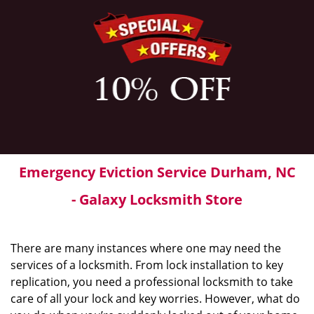
Emergency Eviction Service Durham, NC
- Galaxy Locksmith Store
There are many instances where one may need the
services of a locksmith. From lock installation to key
replication, you need a professional locksmith to take
care of all your lock and key worries. However, what do