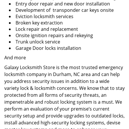
Entry door repair and new door installation
Development of transponder car keys onsite
Eviction locksmith services
Broken key extraction
Lock repair and replacement
Onsite ignition repairs and rekeying
Trunk unlock service
Garage Door locks installation
And more
Galaxy Locksmith Store is the most trusted emergency
locksmith company in Durham, NC area and can help
you address security issues in addition to a wide
variety lock & locksmith concerns. We know that to stay
protected from all forms of security threats, an
impenetrable and robust locking system is a must. We
perform an evaluation of your premise’s current
security setup and provide upgrades to outdated locks,
install advanced high-security locking systems, devise