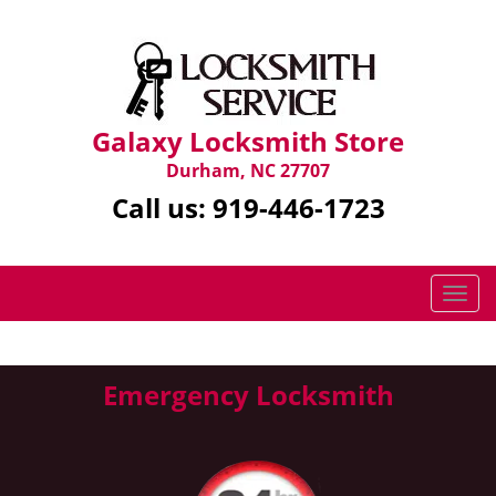
Galaxy Locksmith Store
Durham, NC 27707
Call us:
919-446-1723
T
o
g
g
Emergency Locksmith
l
e
n
a
v