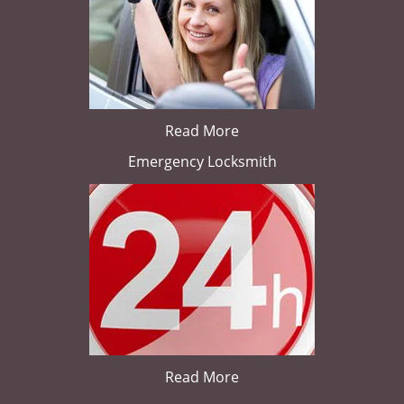
Read More
Emergency Locksmith
Read More