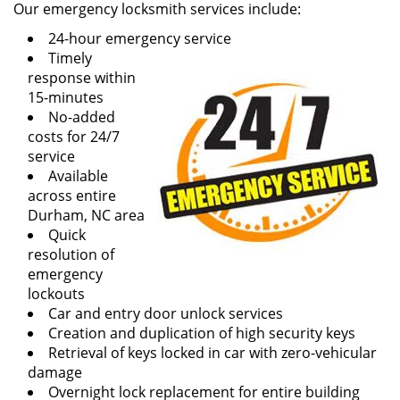
Our emergency locksmith services include:
24-hour emergency service
Timely
response within
15-minutes
No-added
costs for 24/7
service
Available
across entire
Durham, NC area
Quick
resolution of
emergency
lockouts
Car and entry door unlock services
Creation and duplication of high security keys
Retrieval of keys locked in car with zero-vehicular
damage
Overnight lock replacement for entire building