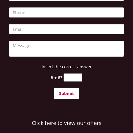
Insert the correct answer
8 + 8?
Click here to view our offers