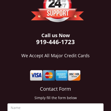
i
g
a
t
i
o
Call us Now
n
919-446-1723
We Accept All Major Credit Cards
Contact Form
Simply fill the form below