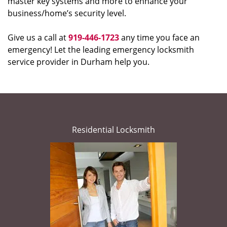
master key systems and more to enhance your
business/home’s security level.
Give us a call at
919-446-1723
any time you face an
emergency! Let the leading emergency locksmith
service provider in Durham help you.
Residential Locksmith