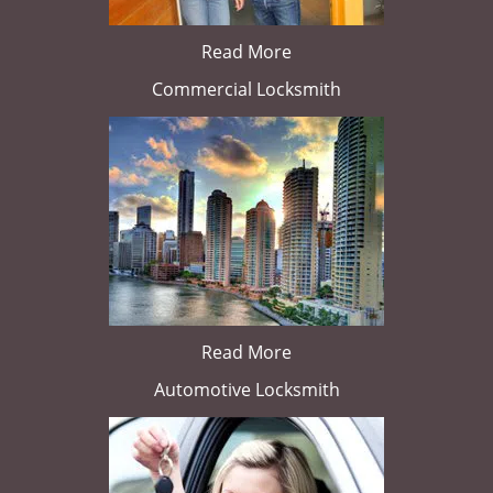
Read More
Commercial Locksmith
Read More
Automotive Locksmith