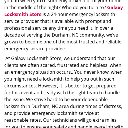
you do when you’re suddenly locked out of your home
in the middle of the night? Who do you turn to?
Galaxy
Locksmith Store
is a 24-hour emergency locksmith
service provider that is available with prompt and
professional service any time you need it. In over a
decade of serving the Durham, NC community, we’ve
grown to become one of the most trusted and reliable
emergency service providers.
At Galaxy Locksmith Store, we understand that our
clients are often scared, frustrated and helpless, when
an emergency situation occurs.. You never know, when
you might need a locksmith to help you out in such
circumstances. However, it is better to get prepared
for this event and ready with the right team to handle
the issue. We strive hard to be your dependable
locksmith in Durham, NC area during times of distress,
and provide emergency locksmith service at
reasonable rates. Our technicians will go extra miles
for you to ensure your safety and handle every job with