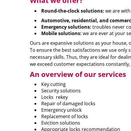
What we offer?
Round-the-clock solutions:
we are with
Automotive, residential, and commerci
Emergency solutions:
troubles never co
Mobile solutions:
we are ever at your se
Ours are expansive solutions as your house, of
To ensure the best satisfactions we use only 
necessary skills. Thus, they are ideal for deal
we exceed customer expectations constantly, w
An overview of our services
Key cutting
Security solutions
Locks rekey
Repair of damaged locks
Emergency unlock
Replacement of locks
Eviction solutions
Appropriate locks recommendation