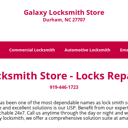
Galaxy Locksmith Store
Durham, NC 27707
Commercial Locksmith
Automotive Locksmith
Eme
ksmith Store - Locks Rep
919-446-1723
as been one of the most dependable names as lock smith so
and excellent solutions is our USP. Benefit from our experti
hable 24x7. Call us anytime through the day or night and we
 locksmith, we offer a comprehensive solution suite at ama