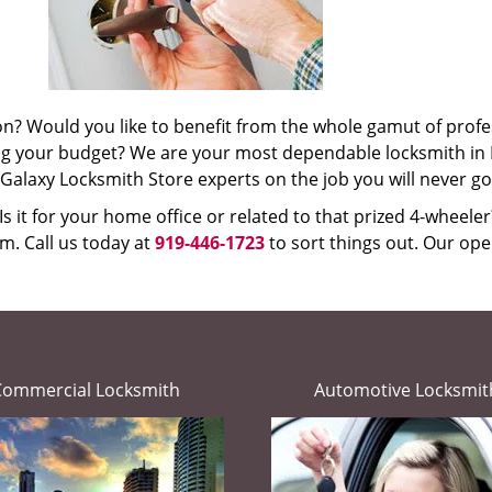
ion? Would you like to benefit from the whole gamut of profe
ing your budget? We are your most dependable locksmith in
th Galaxy Locksmith Store experts on the job you will never g
s it for your home office or related to that prized 4-wheele
m. Call us today at
919-446-1723
to sort things out. Our oper
Commercial Locksmith
Automotive Locksmit