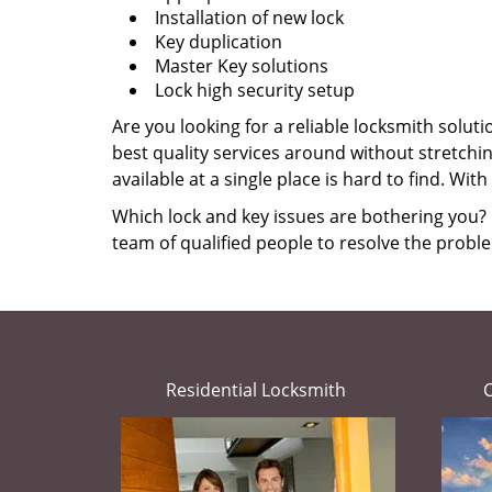
Installation of new lock
Key duplication
Master Key solutions
Lock high security setup
Are you looking for a reliable locksmith solut
best quality services around without stretch
available at a single place is hard to find. Wi
Which lock and key issues are bothering you? I
team of qualified people to resolve the proble
Residential Locksmith