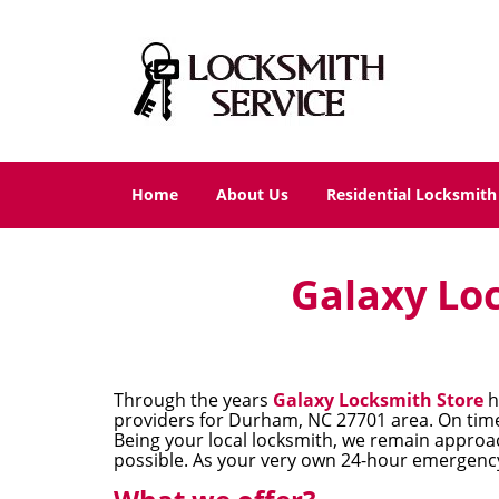
Home
About Us
Residential Locksmith
Galaxy Loc
Through the years
Galaxy Locksmith Store
h
providers for Durham, NC 27701 area. On time 
Being your local locksmith, we remain approac
possible. As your very own 24-hour emergency