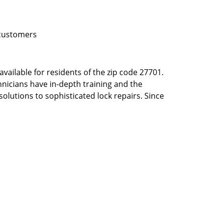
 customers
vailable for residents of the zip code 27701.
hnicians have in-depth training and the
solutions to sophisticated lock repairs. Since