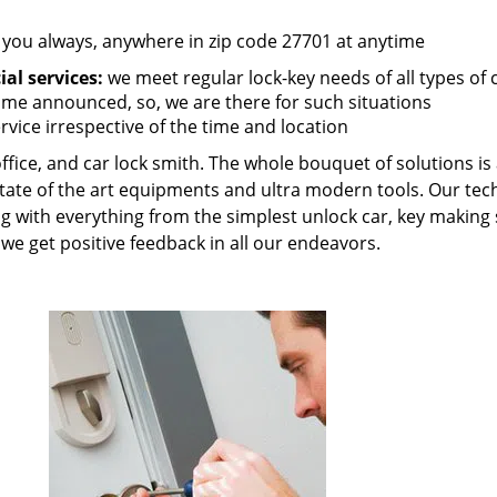
 you always, anywhere in zip code 27701 at anytime
al services:
we meet regular lock-key needs of all types of
me announced, so, we are there for such situations
rvice irrespective of the time and location
fice, and car lock smith. The whole bouquet of solutions is a
state of the art equipments and ultra modern tools. Our tec
ing with everything from the simplest unlock car, key making 
e get positive feedback in all our endeavors.