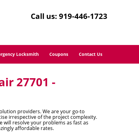
Call us:
919-446-1723
rgency Locksmith
Coupons
Contact Us
air 27701 -
lution providers. We are your go-to
se irrespective of the project complexity.
 will resolve your problems as fast as
zingly affordable rates.