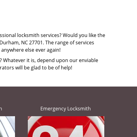
ssional locksmith services? Would you like the
 Durham, NC 27701. The range of services
o anywhere else ever again!
r? Whatever it is, depend upon our enviable
ators will be glad to be of help!
h
Emergency Locksmith