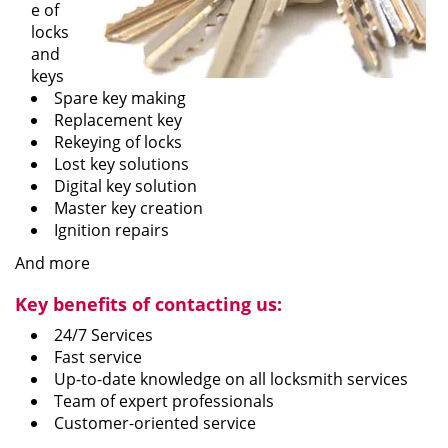
e of
locks
and
keys
Spare key making
Replacement key
Rekeying of locks
Lost key solutions
Digital key solution
Master key creation
Ignition repairs
And more
Key benefits of contacting us:
24/7 Services
Fast service
Up-to-date knowledge on all locksmith services
Team of expert professionals
Customer-oriented service