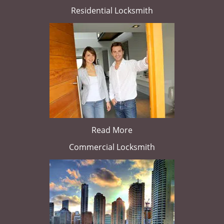
Residential Locksmith
Read More
Commercial Locksmith