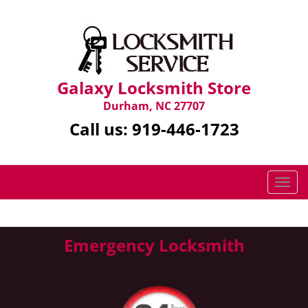
Galaxy Locksmith Store
Durham, NC 27707
Call us:
919-446-1723
T
o
g
g
Emergency Locksmith
l
e
n
a
v