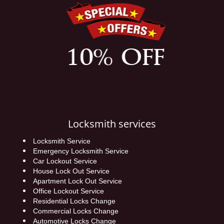
Locksmith services
Locksmith Service
Emergency Locksmith Service
Car Lockout Service
House Lock Out Service
Apartment Lock Out Service
Office Lockout Service
Residential Locks Change
Commercial Locks Change
Automotive Locks Change