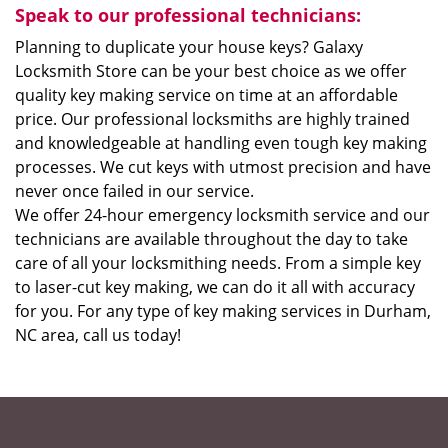
Speak to our professional technicians:
Planning to duplicate your house keys? Galaxy
Locksmith Store can be your best choice as we offer
quality key making service on time at an affordable
price. Our professional locksmiths are highly trained
and knowledgeable at handling even tough key making
processes. We cut keys with utmost precision and have
never once failed in our service.
We offer 24-hour emergency locksmith service and our
technicians are available throughout the day to take
care of all your locksmithing needs. From a simple key
to laser-cut key making, we can do it all with accuracy
for you. For any type of key making services in Durham,
NC area, call us today!