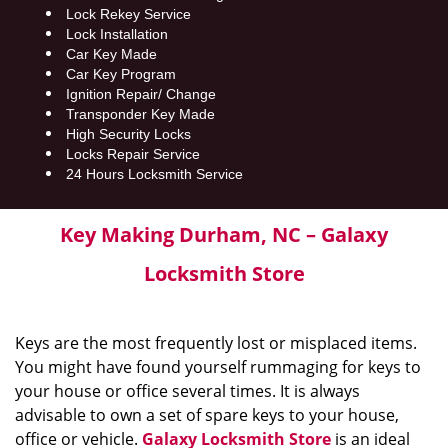
Lock Rekey Service
Lock Installation
Car Key Made
Car Key Program
Ignition Repair/ Change
Transponder Key Made
High Security Locks
Locks Repair Service
24 Hours Locksmith Service
Key Making Durham, NC – Galaxy
Locksmith Store
Keys are the most frequently lost or misplaced items.
You might have found yourself rummaging for keys to
your house or office several times. It is always
advisable to own a set of spare keys to your house,
office or vehicle.
Galaxy Locksmith Store
is an ideal