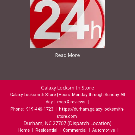
Read More
Galaxy Locksmith Store
Galaxy Locksmith Store | Hours:
Monday through Sunday, All
day
[
map & reviews
]
Phone:
919-446-1723
|
https://durham.galaxy-locksmith-
store.com
Durham, NC 27707 (Dispatch Location)
Home
|
Residential
|
Commercial
|
Automotive
|