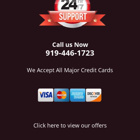
i
g
a
t
i
o
Call us Now
n
919-446-1723
We Accept All Major Credit Cards
Click here to view our offers