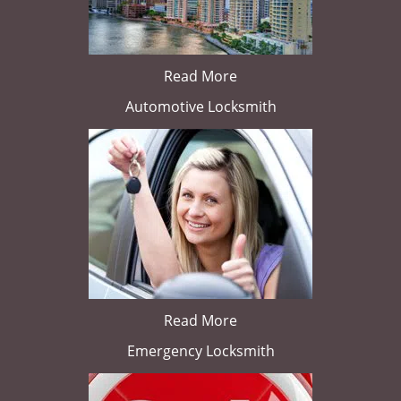
Read More
Automotive Locksmith
Read More
Emergency Locksmith