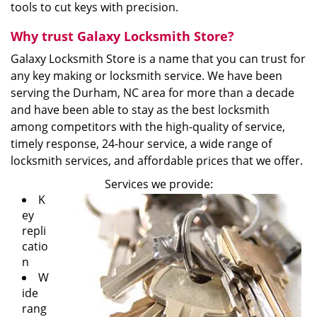
tools to cut keys with precision.
Why trust Galaxy Locksmith Store?
Galaxy Locksmith Store is a name that you can trust for
any key making or locksmith service. We have been
serving the Durham, NC area for more than a decade
and have been able to stay as the best locksmith
among competitors with the high-quality of service,
timely response, 24-hour service, a wide range of
locksmith services, and affordable prices that we offer.
Services we provide:
K
ey
repli
catio
n
W
ide
rang