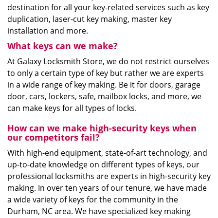
destination for all your key-related services such as key
duplication, laser-cut key making, master key
installation and more.
What keys can we make?
At Galaxy Locksmith Store, we do not restrict ourselves
to only a certain type of key but rather we are experts
in a wide range of key making. Be it for doors, garage
door, cars, lockers, safe, mailbox locks, and more, we
can make keys for all types of locks.
How can we make high-security keys when
our competitors fail?
With high-end equipment, state-of-art technology, and
up-to-date knowledge on different types of keys, our
professional locksmiths are experts in high-security key
making. In over ten years of our tenure, we have made
a wide variety of keys for the community in the
Durham, NC area. We have specialized key making