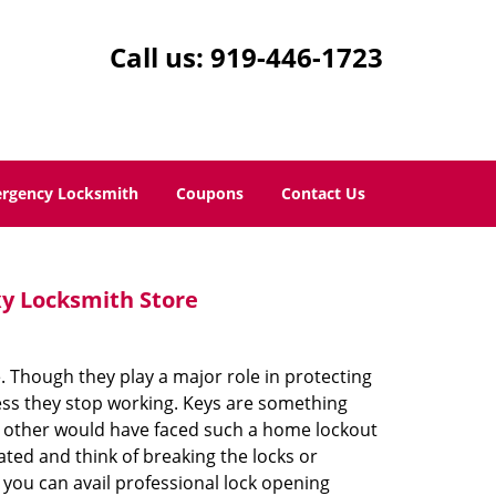
Call us:
919-446-1723
rgency Locksmith
Coupons
Contact Us
y Locksmith Store
 Though they play a major role in protecting
ess they stop working. Keys are something
he other would have faced such a home lockout
ted and think of breaking the locks or
ou can avail professional lock opening