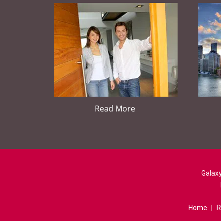
Read More
Galaxy
Home
|
R