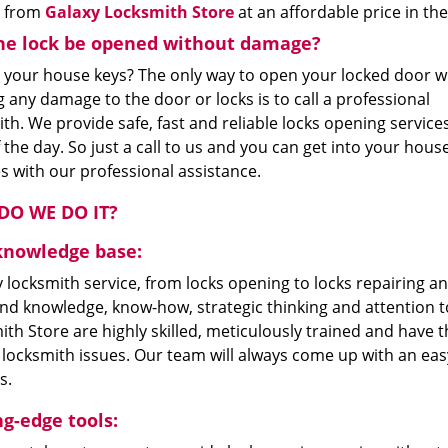
e from
Galaxy Locksmith Store
at an affordable price in t
he lock be opened without damage?
 your house keys? The only way to open your locked door w
 any damage to the door or locks is to call a professional
th. We provide safe, fast and reliable locks opening service
 the day. So just a call to us and you can get into your house
s with our professional assistance.
O WE DO IT?
knowledge base:
 locksmith service, from locks opening to locks repairing an
nd knowledge, know-how, strategic thinking and attention to
th Store are highly skilled, meticulously trained and have t
 locksmith issues. Our team will always come up with an eas
s.
ng-edge tools: