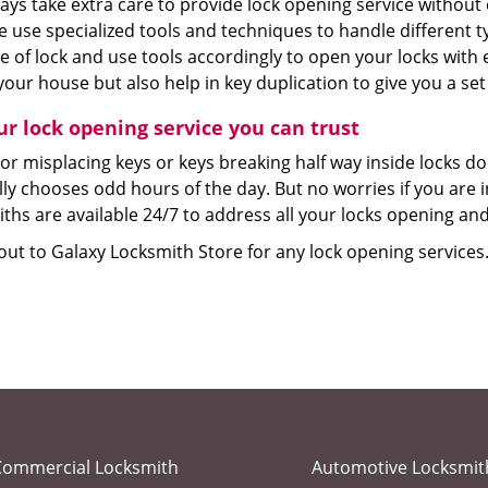
ays take extra care to provide lock opening service without
e use specialized tools and techniques to handle different 
e of lock and use tools accordingly to open your locks with
your house but also help in key duplication to give you a set
ur lock opening service you can trust
or misplacing keys or keys breaking half way inside locks d
lly chooses odd hours of the day. But no worries if you are
ths are available 24/7 to address all your locks opening and
ut to Galaxy Locksmith Store for any lock opening services.
Commercial Locksmith
Automotive Locksmit