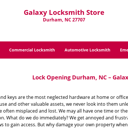
Galaxy Locksmith Store
Durham, NC 27707
Commercial Locksmith
Automotive Locksmith
Eme
Lock Opening Durham, NC – Galax
and keys are the most neglected hardware at home or office.
use and other valuable assets, we never look into them unl
re often misplaced and lost. We may all have one time or t
ion. What do we do immediately? We get annoyed and frustra
s to gain access. But why damage your own property when y