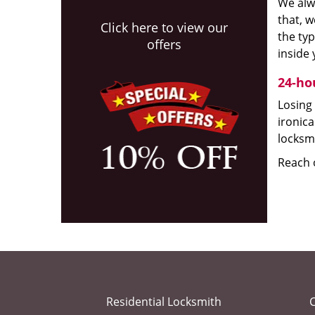
We alw
that, w
Click here to view our
the typ
offers
inside 
24-ho
Losing 
ironica
locksmi
Reach o
Residential Locksmith