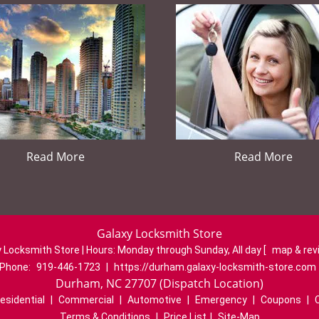
Read More
Read More
Galaxy Locksmith Store
 Locksmith Store | Hours:
Monday through Sunday, All day
[
map & re
Phone:
919-446-1723
|
https://durham.galaxy-locksmith-store.com
Durham, NC 27707 (Dispatch Location)
esidential
|
Commercial
|
Automotive
|
Emergency
|
Coupons
|
Terms & Conditions
|
Price List
|
Site-Map