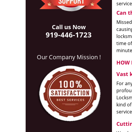
servic
Can t
Missed
Call us Now
causing
919-446-1723
locksmi
time of
minute
Our Company Mission !
HOW D
Vast 
For any
profou
Locksmi
kind of
service
Cutti