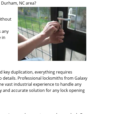
he Durham, NC area?
ithout
s any
 in
d key duplication, everything requires
 details. Professional locksmiths from Galaxy
he vast industrial experience to handle any
y and accurate solution for any lock opening