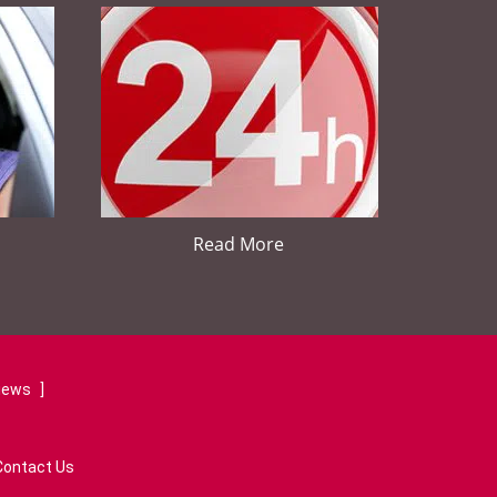
Read More
views
]
Contact Us