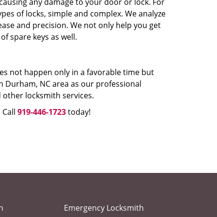
 causing any damage to your door or lock. For
types of locks, simple and complex. We analyze
 ease and precision. We not only help you get
 of spare keys as well.
oes not happen only in a favorable time but
 in Durham, NC area as our professional
 other locksmith services.
 Call
919-446-1723
today!
h
Emergency Locksmith