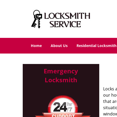
Home
About Us
Residential Locksmith
Emergency
Locksmith
Locks 
our ho
that a
situat
window