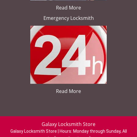
Read More
Emergency Locksmith
Read More
Galaxy Locksmith Store
Galaxy Locksmith Store | Hours:
Monday through Sunday, All