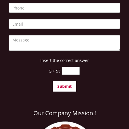
i
g
a
t
i
o
n
Insert the correct answer
5 + 9?
Our Company Mission !