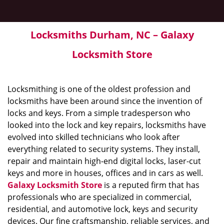
Locksmiths Durham, NC – Galaxy
Locksmith Store
Locksmithing is one of the oldest profession and
locksmiths have been around since the invention of
locks and keys. From a simple tradesperson who
looked into the lock and key repairs, locksmiths have
evolved into skilled technicians who look after
everything related to security systems. They install,
repair and maintain high-end digital locks, laser-cut
keys and more in houses, offices and in cars as well.
Galaxy Locksmith Store
is a reputed firm that has
professionals who are specialized in commercial,
residential, and automotive lock, keys and security
devices. Our fine craftsmanship, reliable services, and