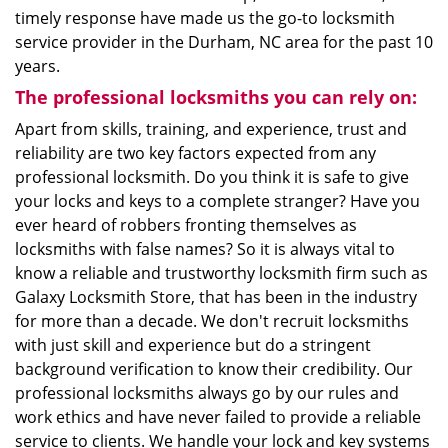
timely response have made us the go-to locksmith
service provider in the Durham, NC area for the past 10
years.
The professional locksmiths you can rely on:
Apart from skills, training, and experience, trust and
reliability are two key factors expected from any
professional locksmith. Do you think it is safe to give
your locks and keys to a complete stranger? Have you
ever heard of robbers fronting themselves as
locksmiths with false names? So it is always vital to
know a reliable and trustworthy locksmith firm such as
Galaxy Locksmith Store, that has been in the industry
for more than a decade. We don't recruit locksmiths
with just skill and experience but do a stringent
background verification to know their credibility. Our
professional locksmiths always go by our rules and
work ethics and have never failed to provide a reliable
service to clients. We handle your lock and key systems