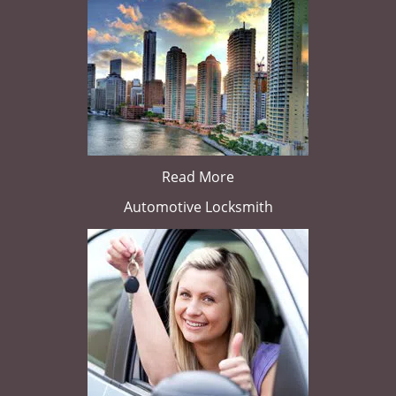
Read More
Automotive Locksmith