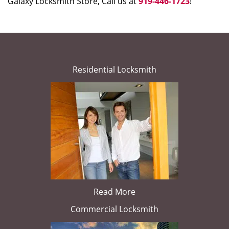
Galaxy Locksmith Store, Call us at
919-446-1723
!
Residential Locksmith
Read More
Commercial Locksmith