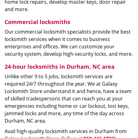
home lock repairs, develop master keys, door repair
and more.
Commercial locksmiths
Our commercial locksmith specialists provide the best
locksmith services when it comes to business
enterprises and offices. We can customize your
security system, develop high-security locks, and more.
24-hour locksmiths in Durham, NC area
Unlike other 9 to 5 jobs, locksmith services are
required 24/7 throughout the year. We at Galaxy
Locksmith Store understand it and hence, have a team
of skilled tradespersons that can reach you at your
emergencies including home or car lockout, lost keys,
jammed locks and more, any time of the day across
Durham, NC area.
Avail high-quality locksmith services in Durham from