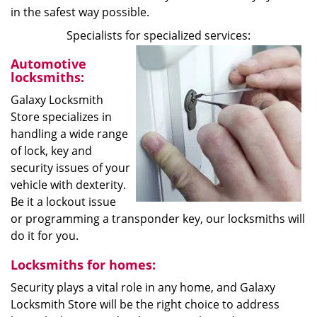
in the safest way possible.
Specialists for specialized services:
Automotive
locksmiths:
Galaxy Locksmith
Store specializes in
handling a wide range
of lock, key and
security issues of your
vehicle with dexterity.
Be it a lockout issue
or programming a transponder key, our locksmiths will
do it for you.
Locksmiths for homes:
Security plays a vital role in any home, and Galaxy
Locksmith Store will be the right choice to address