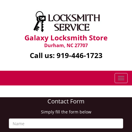
Galaxy Locksmith Store
Durham, NC 27707
Call us:
919-446-1723
T
o
g
g
Contact Form
l
e
Simply fill the form below
n
a
v