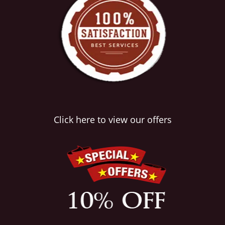
Click here to view our offers