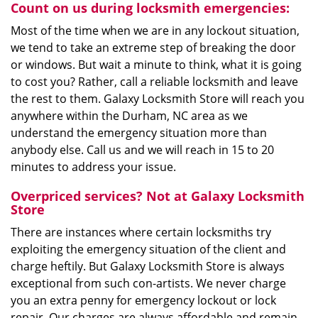
Count on us during locksmith emergencies:
Most of the time when we are in any lockout situation,
we tend to take an extreme step of breaking the door
or windows. But wait a minute to think, what it is going
to cost you? Rather, call a reliable locksmith and leave
the rest to them. Galaxy Locksmith Store will reach you
anywhere within the Durham, NC area as we
understand the emergency situation more than
anybody else. Call us and we will reach in 15 to 20
minutes to address your issue.
Overpriced services? Not at Galaxy Locksmith
Store
There are instances where certain locksmiths try
exploiting the emergency situation of the client and
charge heftily. But Galaxy Locksmith Store is always
exceptional from such con-artists. We never charge
you an extra penny for emergency lockout or lock
repair. Our charges are always affordable and remain