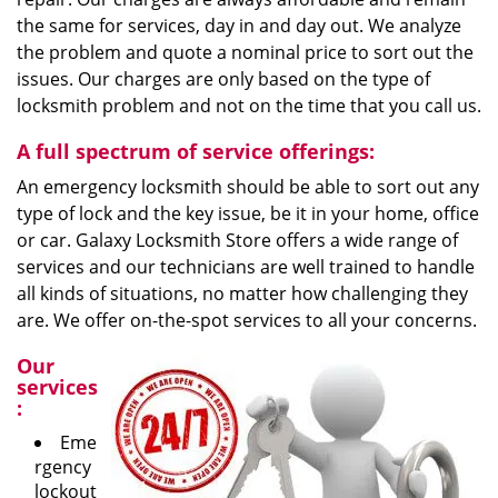
the same for services, day in and day out. We analyze
the problem and quote a nominal price to sort out the
issues. Our charges are only based on the type of
locksmith problem and not on the time that you call us.
A full spectrum of service offerings:
An emergency locksmith should be able to sort out any
type of lock and the key issue, be it in your home, office
or car. Galaxy Locksmith Store offers a wide range of
services and our technicians are well trained to handle
all kinds of situations, no matter how challenging they
are. We offer on-the-spot services to all your concerns.
Our
services
:
Eme
rgency
lockout