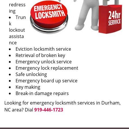
redress
ing
Trun
k
lockout
assista
nce
Eviction locksmith service
Retrieval of broken key
Emergency unlock service
Emergency lock replacement
Safe unlocking
Emergency board up service
Key making
Break-in damage repairs
Looking for emergency locksmith services in Durham,
NC area? Dial
919-446-1723