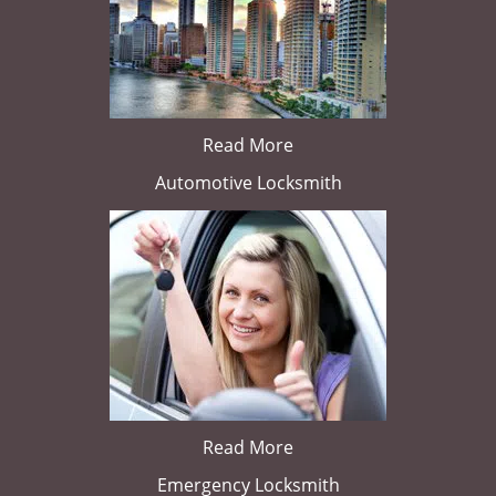
Read More
Automotive Locksmith
Read More
Emergency Locksmith