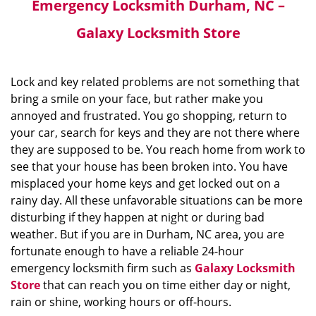
Emergency Locksmith Durham, NC –
Galaxy Locksmith Store
Lock and key related problems are not something that
bring a smile on your face, but rather make you
annoyed and frustrated. You go shopping, return to
your car, search for keys and they are not there where
they are supposed to be. You reach home from work to
see that your house has been broken into. You have
misplaced your home keys and get locked out on a
rainy day. All these unfavorable situations can be more
disturbing if they happen at night or during bad
weather. But if you are in Durham, NC area, you are
fortunate enough to have a reliable 24-hour
emergency locksmith firm such as
Galaxy Locksmith
Store
that can reach you on time either day or night,
rain or shine, working hours or off-hours.