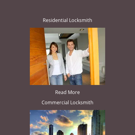
Residential Locksmith
Read More
Commercial Locksmith