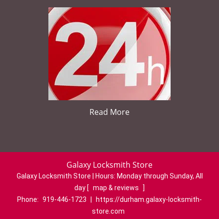
Read More
Galaxy Locksmith Store
Galaxy Locksmith Store | Hours:
Monday through Sunday, All
day
[
map & reviews
]
Phone:
919-446-1723
|
https://durham.galaxy-locksmith-
store.com