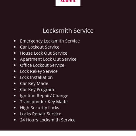
Locksmith Service
Emergency Locksmith Service
Car Lockout Service
House Lock Out Service
Apartment Lock Out Service
Office Lockout Service
Lock Rekey Service
Lock Installation
Car Key Made
Car Key Program
Ignition Repair/ Change
Transponder Key Made
High Security Locks
Locks Repair Service
24 Hours Locksmith Service