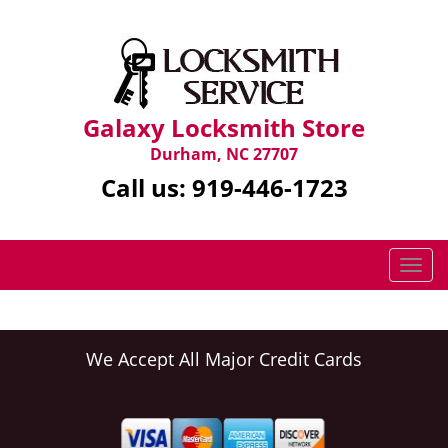
Galaxy Locksmith Store
Durham, NC 27707
Call us:
919-446-1723
T
o
g
g
l
We Accept All Major Credit Cards
e
n
a
v