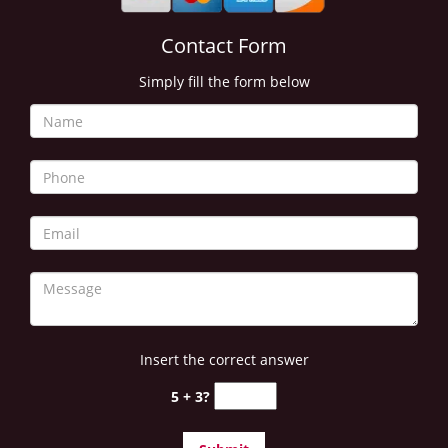
i
g
Contact Form
a
Simply fill the form below
t
i
o
n
Insert the correct answer
5 + 3?