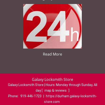
Read More
Galaxy Locksmith Store
Galaxy Locksmith Store | Hours:
Monday through Sunday, All
day
[
map & reviews
]
Phone:
919-446-1723
|
https://durham.galaxy-locksmith-
store.com