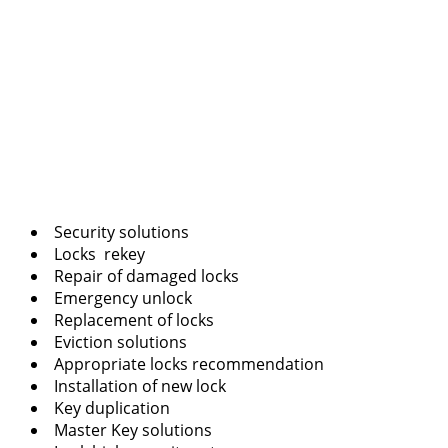
Security solutions
Locks rekey
Repair of damaged locks
Emergency unlock
Replacement of locks
Eviction solutions
Appropriate locks recommendation
Installation of new lock
Key duplication
Master Key solutions