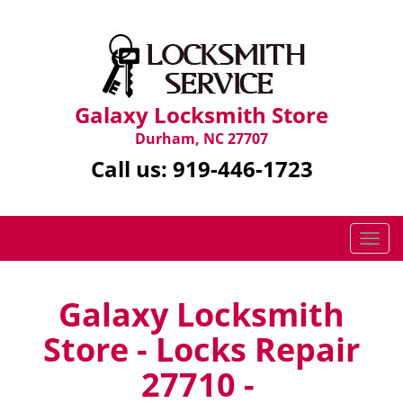
Galaxy Locksmith Store
Durham, NC 27707
Call us:
919-446-1723
T
o
g
g
Galaxy Locksmith
l
Store - Locks Repair
e
n
27710 -
a
v