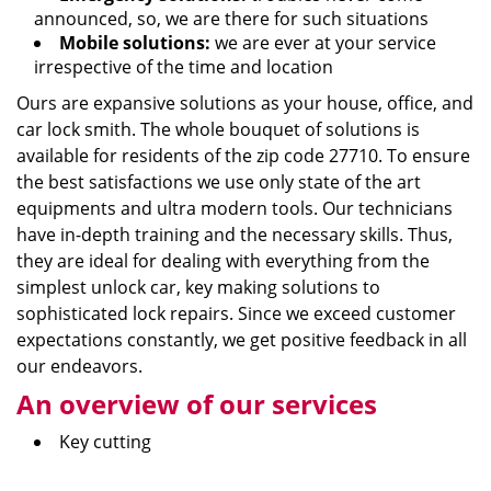
announced, so, we are there for such situations
Mobile solutions:
we are ever at your service
irrespective of the time and location
Ours are expansive solutions as your house, office, and
car lock smith. The whole bouquet of solutions is
available for residents of the zip code 27710. To ensure
the best satisfactions we use only state of the art
equipments and ultra modern tools. Our technicians
have in-depth training and the necessary skills. Thus,
they are ideal for dealing with everything from the
simplest unlock car, key making solutions to
sophisticated lock repairs. Since we exceed customer
expectations constantly, we get positive feedback in all
our endeavors.
An overview of our services
Key cutting