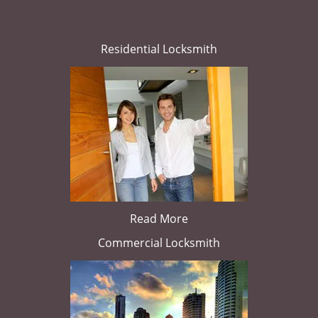
Residential Locksmith
Read More
Commercial Locksmith