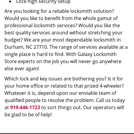
Lock high security setup
Are you looking for a reliable locksmith solution?
Would you like to benefit from the whole gamut of
professional locksmith services? Would you like the
best quality services around without stretching your
budget? We are your most dependable locksmith in
Durham, NC 27710. The range of services available at a
single place is hard to find. With Galaxy Locksmith
Store experts on the job you will never go anywhere
else ever again!
Which lock and key issues are bothering you? Is it for
your home office or related to that prized 4-wheeler?
Whatever it is, depend upon our enviable team of
qualified people to resolve the problem. Call us today
at
919-446-1723
to sort things out. Our operators will
be glad to be of help!