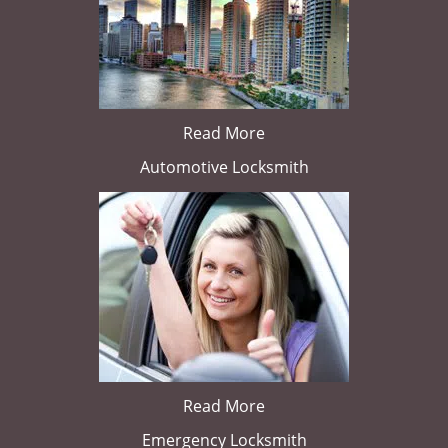
Read More
Automotive Locksmith
Read More
Emergency Locksmith