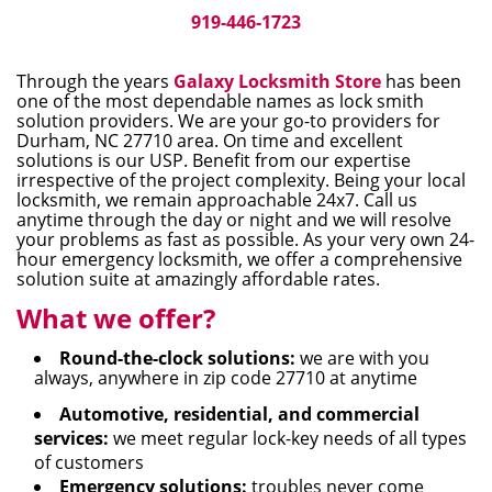
i
919-446-1723
g
a
Through the years
Galaxy Locksmith Store
has been
t
one of the most dependable names as lock smith
i
solution providers. We are your go-to providers for
Durham, NC 27710 area. On time and excellent
o
solutions is our USP. Benefit from our expertise
n
irrespective of the project complexity. Being your local
locksmith, we remain approachable 24x7. Call us
anytime through the day or night and we will resolve
your problems as fast as possible. As your very own 24-
hour emergency locksmith, we offer a comprehensive
solution suite at amazingly affordable rates.
What we offer?
Round-the-clock solutions:
we are with you
always, anywhere in zip code 27710 at anytime
Automotive, residential, and commercial
services:
we meet regular lock-key needs of all types
of customers
Emergency solutions:
troubles never come